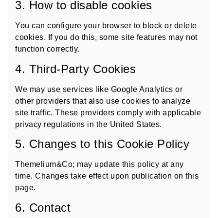
3. How to disable cookies
You can configure your browser to block or delete
cookies. If you do this, some site features may not
function correctly.
4. Third-Party Cookies
We may use services like Google Analytics or
other providers that also use cookies to analyze
site traffic. These providers comply with applicable
privacy regulations in the United States.
5. Changes to this Cookie Policy
Themelium&Co; may update this policy at any
time. Changes take effect upon publication on this
page.
6. Contact