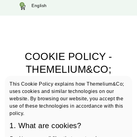
0
English
COOKIE POLICY -
THEMELIUM&CO;
This Cookie Policy explains how Themelium&Co;
uses cookies and similar technologies on our
website. By browsing our website, you accept the
use of these technologies in accordance with this
policy.
1. What are cookies?