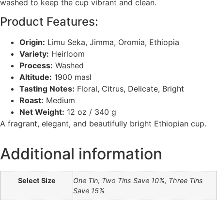
washed to keep the cup vibrant and clean.
Product Features:
Origin:
Limu Seka, Jimma, Oromia, Ethiopia
Variety:
Heirloom
Process:
Washed
Altitude:
1900 masl
Tasting Notes:
Floral, Citrus, Delicate, Bright
Roast:
Medium
Net Weight:
12 oz / 340 g
A fragrant, elegant, and beautifully bright Ethiopian cup.
Additional information
Select Size
One Tin, Two Tins Save 10%, Three Tins
Save 15%