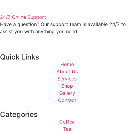
24/7 Online Support
Have a question? Our support team is available 24/7 to
assist you with anything you need.
Quick Links
Home
About Us
Services
Shop
Gallery
Contact
Categories
Coffee
Tea