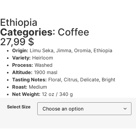
Ethiopia
Categories
:
Coffee
27,99
$
Origin:
Limu Seka, Jimma, Oromia, Ethiopia
Variety:
Heirloom
Process:
Washed
Altitude:
1900 masl
Tasting Notes:
Floral, Citrus, Delicate, Bright
Roast:
Medium
Net Weight:
12 oz / 340 g
Select Size