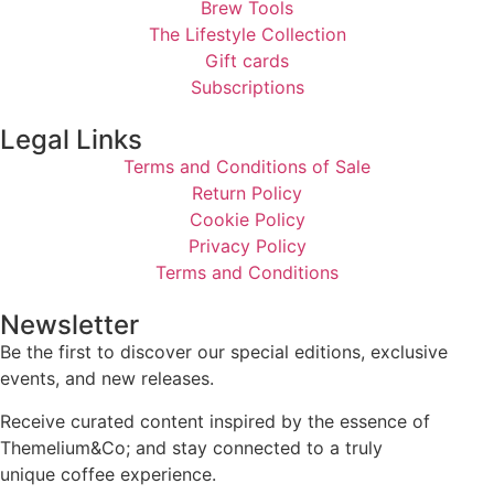
Brew Tools
The Lifestyle Collection
Gift cards
Subscriptions
Legal Links
Terms and Conditions of Sale
Return Policy
Cookie Policy
Privacy Policy
Terms and Conditions
Newsletter
Be the first to discover our special editions, exclusive
events, and new releases.
Receive curated content inspired by the essence of
Themelium&Co; and stay connected to a truly
unique coffee experience.