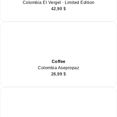
Colombia El Vergel · Limited Edition
42,90
$
Coffee
Colombia Asepropaz
26,99
$