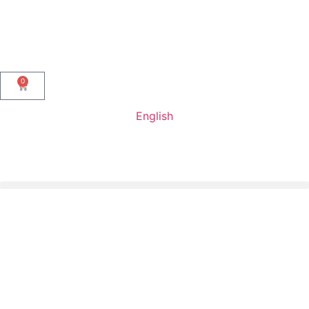
0
English