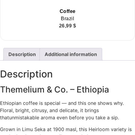
Coffee
Brazil
26,99
$
Description
Additional information
Description
Themelium & Co. – Ethiopia
Ethiopian coffee is special — and this one shows why.
Floral, bright, citrusy, and delicate, it brings
thatunmistakable aroma even before you take a sip.
Grown in Limu Seka at 1900 masl, this Heirloom variety is