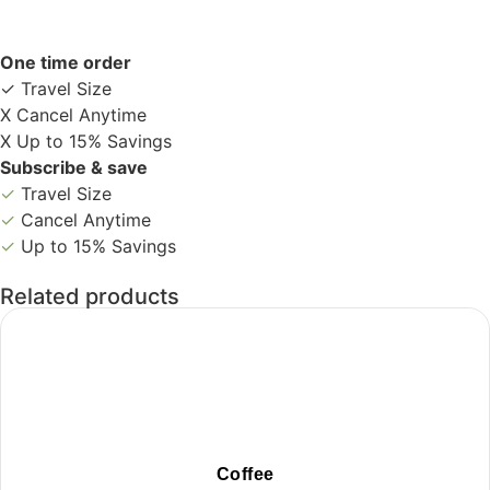
One time order
✓ Travel Size
X Cancel Anytime
X Up to 15% Savings
Subscribe & save
✓
Travel Size
✓
Cancel Anytime
✓
Up to 15% Savings
Related products
Coffee