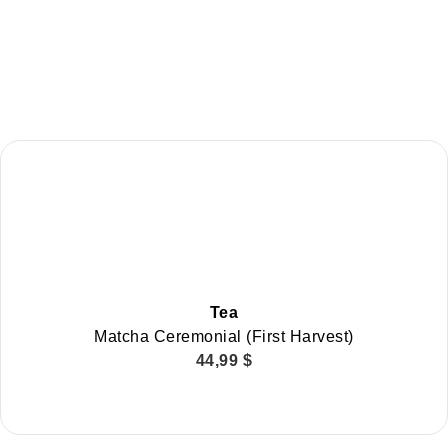
Tea
Matcha Ceremonial (First Harvest)
44,99
$