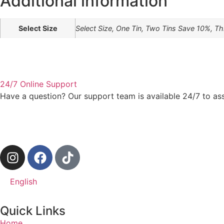
Additional information
Select Size
Select Size, One Tin, Two Tins Save 10%, T
24/7 Online Support
Have a question? Our support team is available 24/7 to as
English
Quick Links
Home