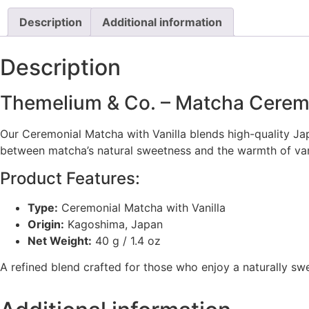
Description
Additional information
Description
Themelium & Co. – Matcha Ceremo
Our Ceremonial Matcha with Vanilla blends high-quality J
between matcha’s natural sweetness and the warmth of vanill
Product Features:
Type:
Ceremonial Matcha with Vanilla
Origin:
Kagoshima, Japan
Net Weight:
40 g / 1.4 oz
A refined blend crafted for those who enjoy a naturally sw