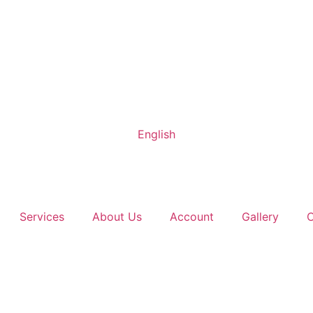
English
Services
About Us
Account
Gallery
C