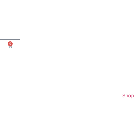
0
Shop