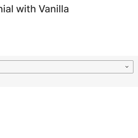
al with Vanilla