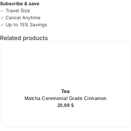
Subscribe & save
✓
Travel Size
✓
Cancel Anytime
✓
Up to 15% Savings
Related products
Tea
Matcha Ceremonial Grade Cinnamon
20,99
$