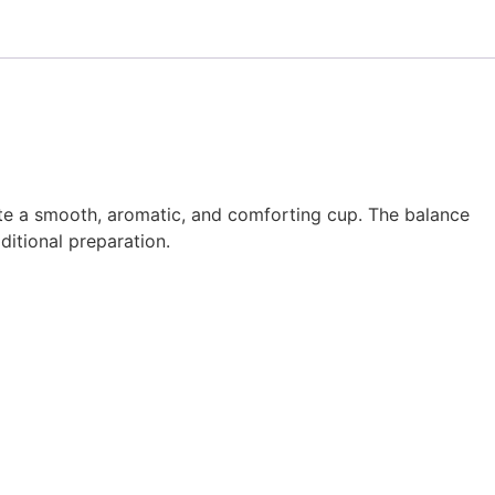
ate a smooth, aromatic, and comforting cup. The balance
ditional preparation.