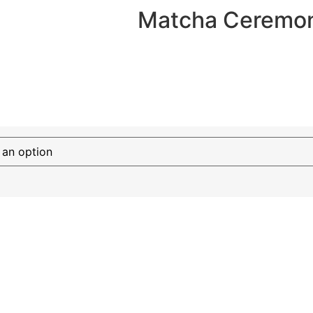
Matcha Ceremoni