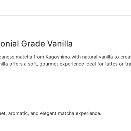
nial Grade Vanilla
apanese matcha from Kagoshima with natural vanilla to cre
a offers a soft, gourmet experience ideal for lattes or tra
eet, aromatic, and elegant matcha experience.