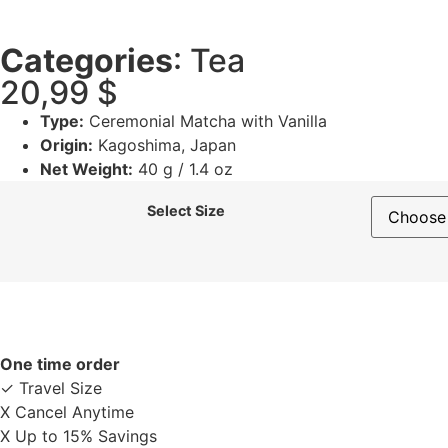
Categories
:
Tea
20,99
$
Type:
Ceremonial Matcha with Vanilla
Origin:
Kagoshima, Japan
Net Weight:
40 g / 1.4 oz
Select Size
One time order
✓ Travel Size
X Cancel Anytime
X Up to 15% Savings