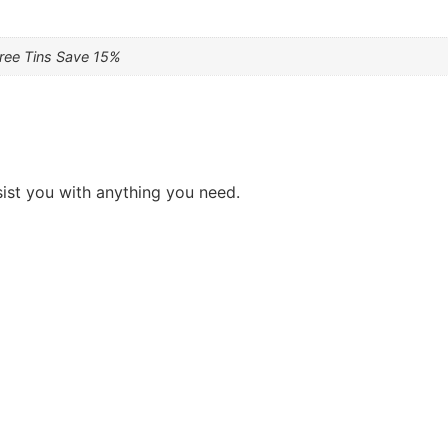
hree Tins Save 15%
sist you with anything you need.