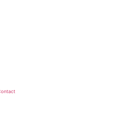
ontact