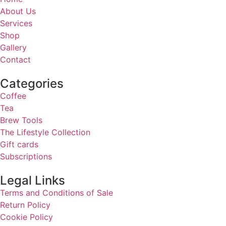
About Us
Services
Shop
Gallery
Contact
Categories
Coffee
Tea
Brew Tools
The Lifestyle Collection
Gift cards
Subscriptions
Legal Links
Terms and Conditions of Sale
Return Policy
Cookie Policy